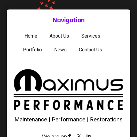
Navigation
Home
About Us
Services
Portfolio
News
Contact Us
Maintenance | Performance | Restorations
We are on