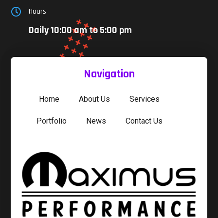
Hours

Daily 10:00 am to 5:00 pm
Navigation
Home
About Us
Services
Portfolio
News
Contact Us