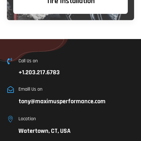
Tire Installation
Call Us on

+1.203.217.6783
Emaill Us on

tony@maximusperformance.com
Location

Watertown, CT, USA