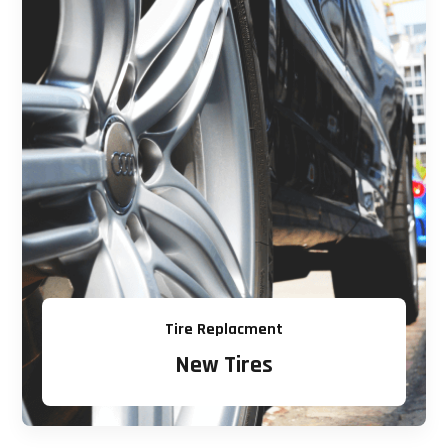
Tire Replacment
New Tires