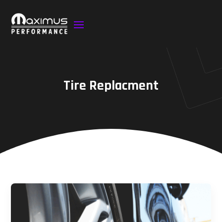
Tire Replacment