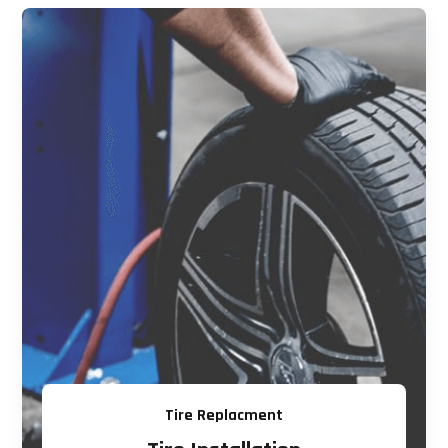
Tire Replacment