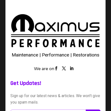
Maintenance | Performance | Restorations
We are on
Get Updates!
Sign up for our latest news & articles. We won’t give
you spam mails.