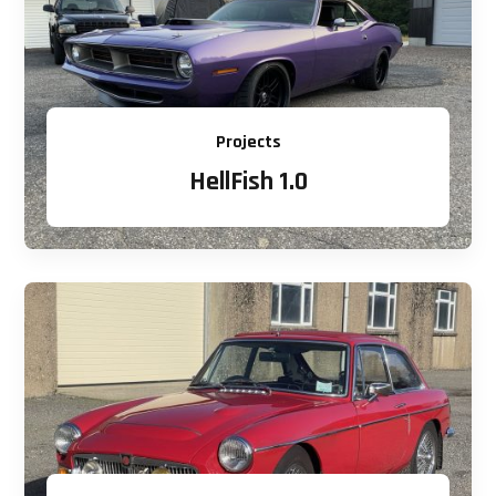
Projects
HellFish 1.0