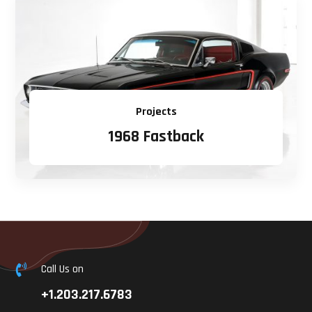
Projects
1968 Fastback
Call Us on

+1.203.217.6783