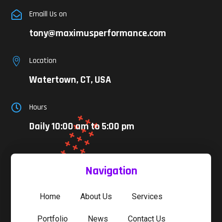
Emaill Us on

tony@maximusperformance.com
Location

Watertown, CT, USA
Hours

Daily 10:00 am to 5:00 pm
Navigation
Home
About Us
Services
Portfolio
News
Contact Us