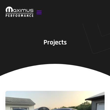
Projects