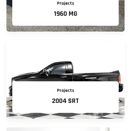
Projects
1960 MG
Projects
2004 SRT