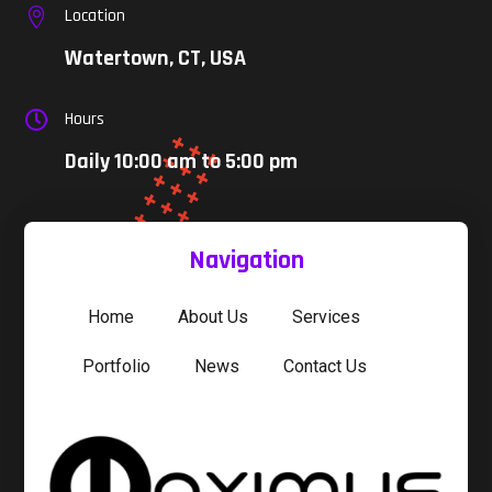
Location

Watertown, CT, USA
Hours

Daily 10:00 am to 5:00 pm
Navigation
Home
About Us
Services
Portfolio
News
Contact Us