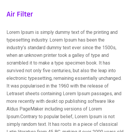
Air Filter
Lorem Ipsum is simply dummy text of the printing and
typesetting industry. Lorem Ipsum has been the
industry’s standard dummy text ever since the 1500s,
when an unknown printer took a galley of type and
scrambled it to make a type specimen book. It has
survived not only five centuries, but also the leap into
electronic typesetting, remaining essentially unchanged.
It was popularised in the 1960 with the release of
Letraset sheets containing Lorem Ipsum passages, and
more recently with deskt op publishing software like
Aldus PageMaker including versions of Lorem
Ipsum.Contrary to popular belief, Lorem Ipsum is not
simply random text. It has roots in a piece of classical
Latin literature from 45 BC, making it over 2000 years old.