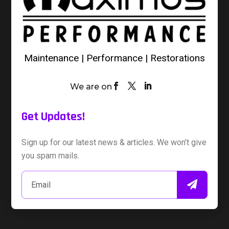
Maintenance | Performance | Restorations
We are on
Get Updates!
Sign up for our latest news & articles. We won’t give
you spam mails.