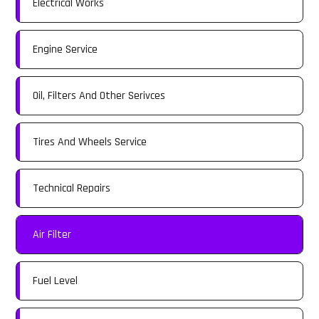
Electrical Works
Engine Service
Oil, Filters And Other Serivces
Tires And Wheels Service
Technical Repairs
Air Filter
Fuel Level