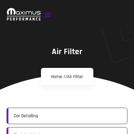
Air Filter
Home //
Air Filter
Car Detailing