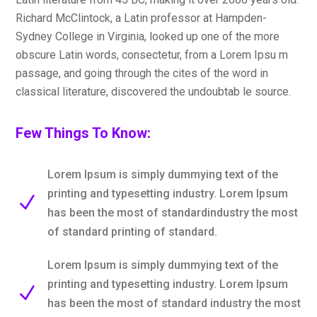
Richard McClintock, a Latin professor at Hampden-
Sydney College in Virginia, looked up one of the more
obscure Latin words, consectetur, from a Lorem Ipsu m
passage, and going through the cites of the word in
classical literature, discovered the undoubtab le source.
Few Things To Know:
Lorem Ipsum is simply dummying text of the
printing and typesetting industry. Lorem Ipsum
N
has been the most of standardindustry the most
of standard printing of standard.
Lorem Ipsum is simply dummying text of the
printing and typesetting industry. Lorem Ipsum
N
has been the most of standard industry the most