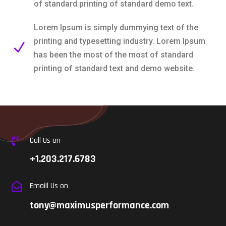
of standard printing of standard demo text.
Lorem Ipsum is simply dummying text of the
printing and typesetting industry. Lorem Ipsum
N
has been the most of the most of standard
printing of standard text and demo website.
Call Us on

+1.203.217.6783
Emaill Us on

tony@maximusperformance.com