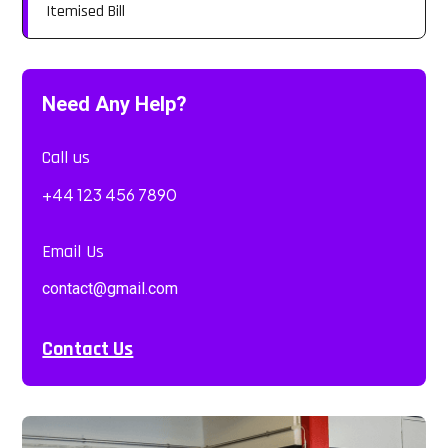
Itemised Bill
Need Any Help?
Call us
+44 123 456 7890
Email Us
contact@gmail.com
Contact Us