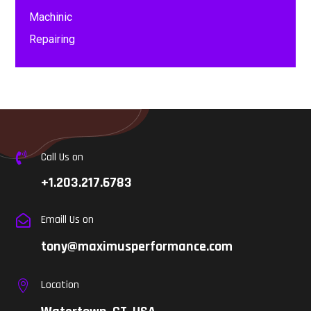
Machinic
Repairing
Call Us on

+1.203.217.6783
Emaill Us on

tony@maximusperformance.com
Location
