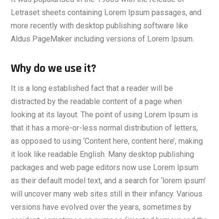
Letraset sheets containing Lorem Ipsum passages, and
more recently with desktop publishing software like
Aldus PageMaker including versions of Lorem Ipsum.
Why do we use it?
It is a long established fact that a reader will be
distracted by the readable content of a page when
looking at its layout. The point of using Lorem Ipsum is
that it has a more-or-less normal distribution of letters,
as opposed to using ‘Content here, content here’, making
it look like readable English. Many desktop publishing
packages and web page editors now use Lorem Ipsum
as their default model text, and a search for ‘lorem ipsum’
will uncover many web sites still in their infancy. Various
versions have evolved over the years, sometimes by