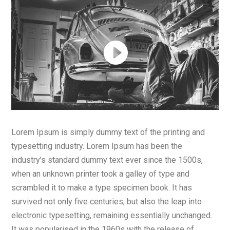
Lorem Ipsum is simply dummy text of the printing and
typesetting industry. Lorem Ipsum has been the
industry’s standard dummy text ever since the 1500s,
when an unknown printer took a galley of type and
scrambled it to make a type specimen book. It has
survived not only five centuries, but also the leap into
electronic typesetting, remaining essentially unchanged.
It was popularised in the 1960s with the release of