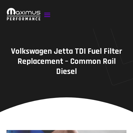
Volkswagen Jetta TDI Fuel Filter
Replacement – Common Rail
Diesel