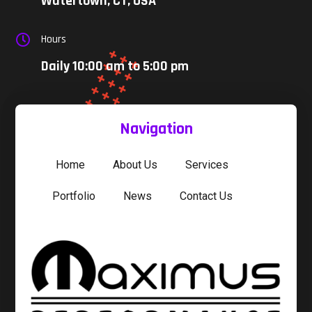
Watertown, CT, USA
Hours

Daily 10:00 am to 5:00 pm
Navigation
Home
About Us
Services
Portfolio
News
Contact Us