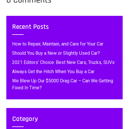
0 Comments
Recent Posts
How to Repair, Maintain, and Care for Your Car
Should You Buy a New or Slightly Used Car?
2021 Editors’ Choice: Best New Cars, Trucks, SUVs
Always Get the Hitch When You Buy a Car
We Blew Up Our $5000 Drag Car – Can We Getting
Fixed In Time?
Category