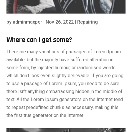
by
adminmaxper
|
Nov 26, 2022
|
Repairing
Where can I get some?
There are many variations of passages of Lorem Ipsum
available, but the majority have suffered alteration in
some form, by injected humour, or randomised words
which don’t look even slightly believable. If you are going
to use a passage of Lorem Ipsum, you need to be sure
there isn’t anything embarrassing hidden in the middle of
text. All the Lorem Ipsum generators on the Internet tend
to repeat predefined chunks as necessary, making this
the first true generator on the Internet.