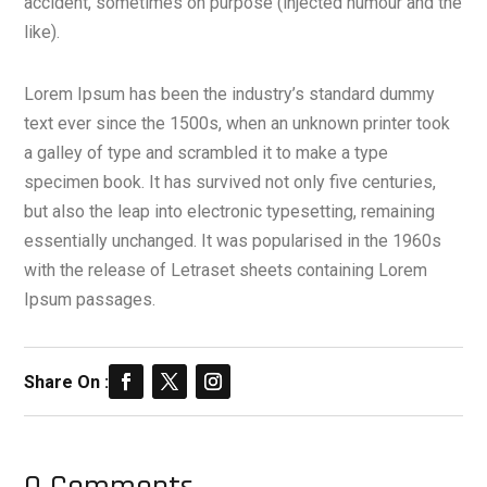
accident, sometimes on purpose (injected humour and the
like).
Lorem Ipsum has been the industry’s standard dummy
text ever since the 1500s, when an unknown printer took
a galley of type and scrambled it to make a type
specimen book. It has survived not only five centuries,
but also the leap into electronic typesetting, remaining
essentially unchanged. It was popularised in the 1960s
with the release of Letraset sheets containing Lorem
Ipsum passages.
Share On :