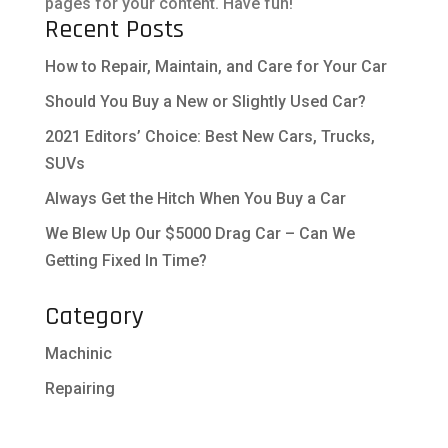
pages for your content. Have fun!
Recent Posts
How to Repair, Maintain, and Care for Your Car
Should You Buy a New or Slightly Used Car?
2021 Editors’ Choice: Best New Cars, Trucks,
SUVs
Always Get the Hitch When You Buy a Car
We Blew Up Our $5000 Drag Car – Can We
Getting Fixed In Time?
Category
Machinic
Repairing