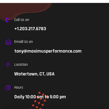
Call Us on

+1.203.217.6783
Emaill Us on

tony@maximusperformance.com
Location

Watertown, CT, USA
Hours

Daily 10:00 am to 5:00 pm