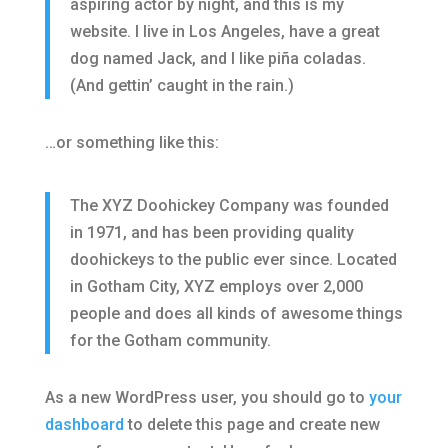
aspiring actor by night, and this is my
website. I live in Los Angeles, have a great
dog named Jack, and I like piña coladas.
(And gettin’ caught in the rain.)
…or something like this:
The XYZ Doohickey Company was founded
in 1971, and has been providing quality
doohickeys to the public ever since. Located
in Gotham City, XYZ employs over 2,000
people and does all kinds of awesome things
for the Gotham community.
As a new WordPress user, you should go to
your
dashboard
to delete this page and create new