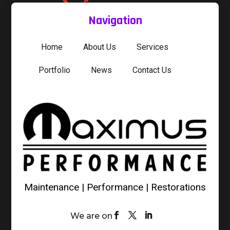
Navigation
Home
About Us
Services
Portfolio
News
Contact Us
Maintenance | Performance | Restorations
We are on