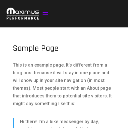
Sample Page
This is an example page. It’s different from a
blog post because it will stay in one place and
will show up in your site navigation (in most
themes). Most people start with an About page
that introduces them to potential site visitors. It
might say something like this:
Hi there! I’m a bike messenger by day,